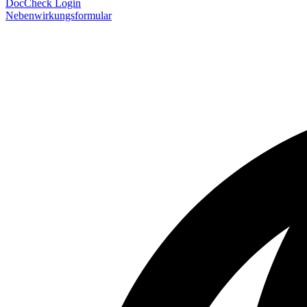
DocCheck Login
Nebenwirkungsformular