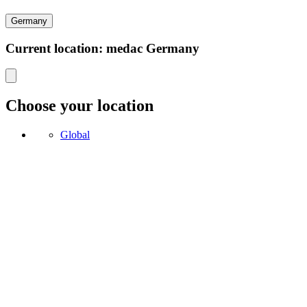
Germany
Current location: medac Germany
Choose your location
Global