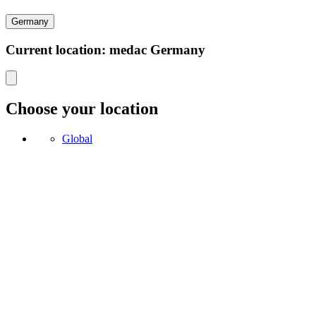
Germany
Current location: medac Germany
Choose your location
Global