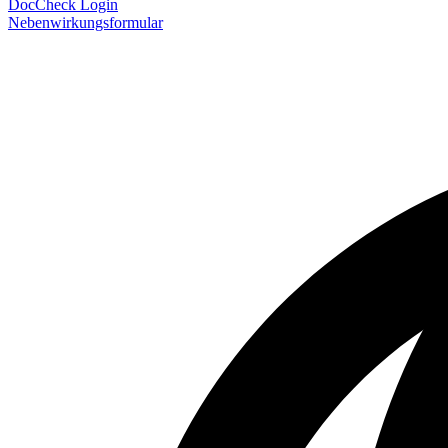
DocCheck Login
Nebenwirkungsformular